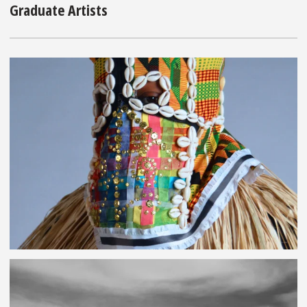
Graduate Artists