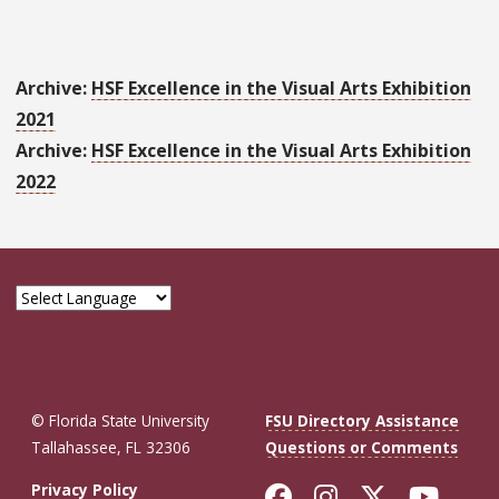
Archive:
HSF Excellence in the Visual Arts Exhibition
2021
Archive:
HSF Excellence in the Visual Arts Exhibition
2022
© Florida State University
FSU Directory Assistance
Tallahassee, FL 32306
Questions or Comments
Like Florida St
Follow Flor
Follow F
Foll
Privacy Policy