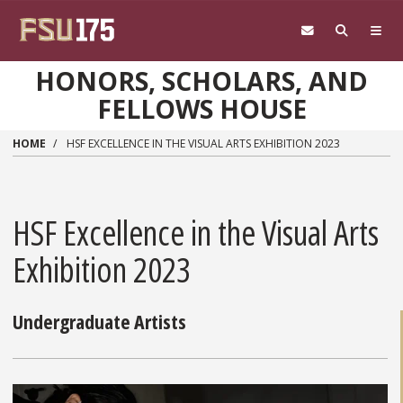
Skip to main content
HONORS, SCHOLARS, AND
FELLOWS HOUSE
HOME
HSF EXCELLENCE IN THE VISUAL ARTS EXHIBITION 2023
HSF Excellence in the Visual Arts
Exhibition 2023
Undergraduate Artists