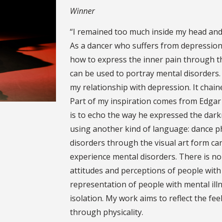
Winner
“I remained too much inside my head and
As a dancer who suffers from depression 
how to express the inner pain through 
can be used to portray mental disorders
my relationship with depression. It chai
Part of my inspiration comes from Edgar A
is to echo the way he expressed the dar
using another kind of language: dance p
disorders through the visual art form ca
experience mental disorders. There is no
attitudes and perceptions of people with
representation of people with mental illn
isolation. My work aims to reflect the fe
through physicality.