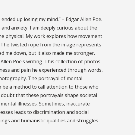
 ended up losing my mind.” – Edgar Allen Poe.
and anxiety, I am deeply curious about the
the physical. My work explores how movement
. The twisted rope from the image represents
ned me down, but it also made me stronger.
llen Poe’s writing. This collection of photos
kness and pain he experienced through words,
hotography. The portrayal of mental
n be a method to call attention to those who
 doubt that these portrayals shape societal
 mental illnesses. Sometimes, inaccurate
esses leads to discrimination and social
elings and humanistic qualities and struggles