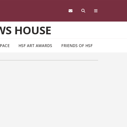
WS HOUSE
SPACE
HSF ART AWARDS
FRIENDS OF HSF