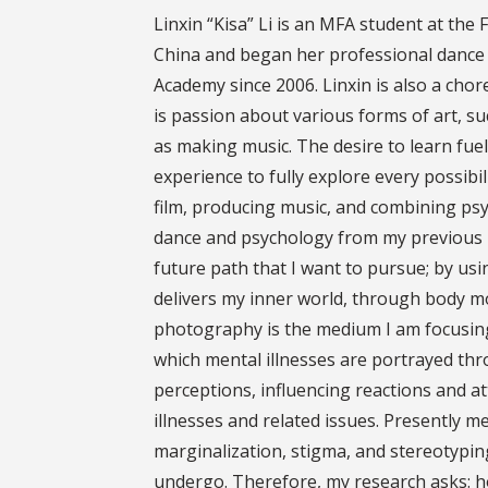
Linxin “Kisa” Li is an MFA student at the
China and began her professional dance 
Academy since 2006. Linxin is also a ch
is passion about various forms of art, su
as making music. The desire to learn fuel
experience to fully explore every possibil
film, producing music, and combining ps
dance and psychology from my previous U
future path that I want to pursue; by usi
delivers my inner world, through body 
photography is the medium I am focusin
which mental illnesses are portrayed thro
perceptions, influencing reactions and a
illnesses and related issues. Presently me
marginalization, stigma, and stereotypin
undergo. Therefore, my research asks: h