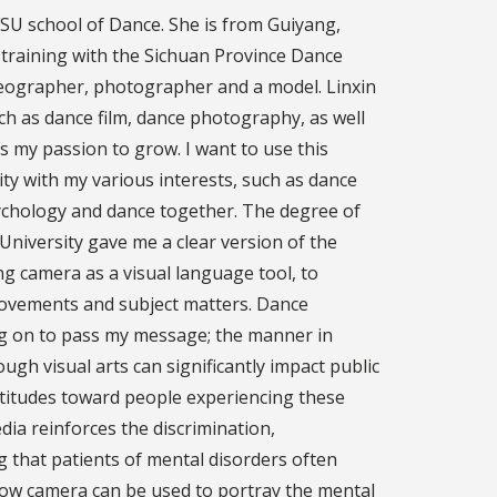
 FSU school of Dance. She is from Guiyang,
training with the Sichuan Province Dance
oreographer, photographer and a model. Linxin
ch as dance film, dance photography, as well
s my passion to grow. I want to use this
ity with my various interests, such as dance
ychology and dance together. The degree of
niversity gave me a clear version of the
ng camera as a visual language tool, to
movements and subject matters. Dance
g on to pass my message; the manner in
ugh visual arts can significantly impact public
ttitudes toward people experiencing these
dia reinforces the discrimination,
g that patients of mental disorders often
ow camera can be used to portray the mental