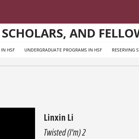
 SCHOLARS, AND FELLO
IN HSF
UNDERGRADUATE PROGRAMS IN HSF
RESERVING 
Linxin Li
Twisted (I'm) 2