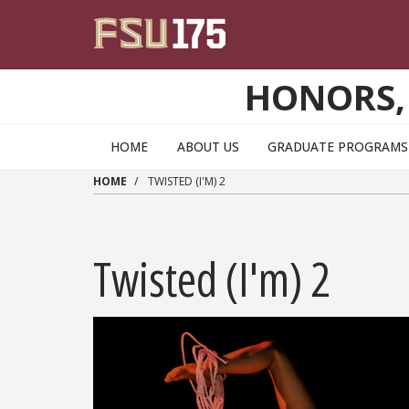
Skip to main content
HONORS,
HOME
ABOUT US
GRADUATE PROGRAMS 
HOME
TWISTED (I'M) 2
Twisted (I'm) 2