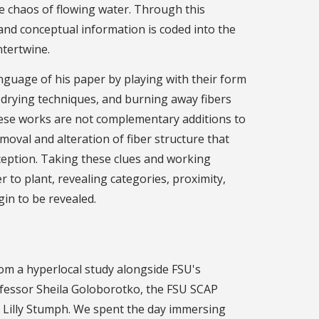
 chaos of flowing water. Through this
 and conceptual information is coded into the
ntertwine.
anguage of his paper by playing with their form
 drying techniques, and burning away fibers
these works are not complementary additions to
moval and alteration of fiber structure that
ception. Taking these clues and working
o plant, revealing categories, proximity,
in to be revealed.
rom a hyperlocal study alongside FSU's
fessor Sheila Goloborotko, the FSU SCAP
 Lilly Stumph. We spent the day immersing