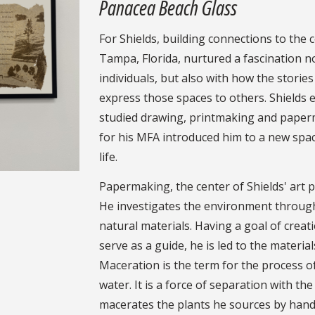
Panacea Beach Glass
For Shields, building connections to the 
Tampa, Florida, nurtured a fascination n
individuals, but also with how the storie
express those spaces to others. Shields 
studied drawing, printmaking and paperm
for his MFA introduced him to a new space 
life.
Papermaking, the center of Shields' art pr
He investigates the environment through
natural materials. Having a goal of creat
serve as a guide, he is led to the materi
Maceration is the term for the process o
water. It is a force of separation with th
macerates the plants he sources by hand 