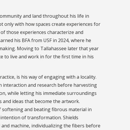
community and land throughout his life in
ot only with how spaces create experiences for
s of those experiences characterize and
earned his BFA from USF in 2024, where he
aking. Moving to Tallahassee later that year
to live and work in for the first time in his
actice, is his way of engaging with a locality.
 interaction and research before harvesting
ion, while letting his immediate surroundings
als and ideas that become the artwork.
f softening and beating fibrous material in
e intention of transformation. Shields
and machine, individualizing the fibers before