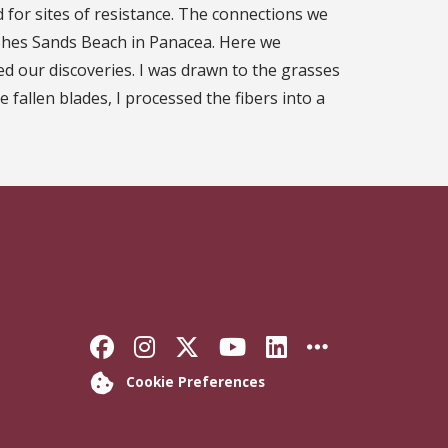
for sites of resistance. The connections we
shes Sands Beach in Panacea. Here we
ed our discoveries. I was drawn to the grasses
e fallen blades, I processed the fibers into a
Like Florida State on Faceb
Follow Florida State on
Follow Florida State
Follow Florida S
Connect with 
More FSU 
Cookie Preferences