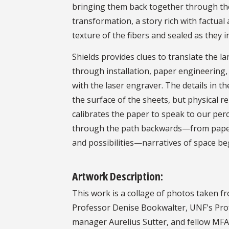
bringing them back together through the
transformation, a story rich with factual
texture of the fibers and sealed as they i
Shields provides clues to translate the l
through installation, paper engineering,
with the laser engraver. The details in 
the surface of the sheets, but physical re
calibrates the paper to speak to our per
through the path backwards—from paper t
and possibilities—narratives of space beg
Artwork Description:
This work is a collage of photos taken f
Professor Denise Bookwalter, UNF's Pro
manager Aurelius Sutter, and fellow MFA