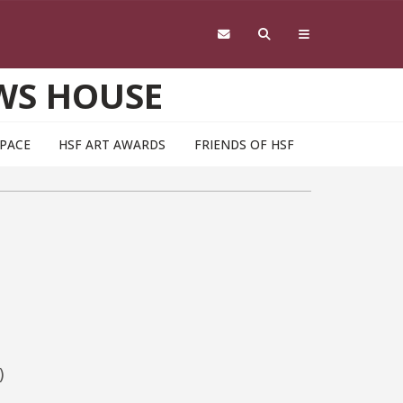
WS HOUSE
SPACE
HSF ART AWARDS
FRIENDS OF HSF
)