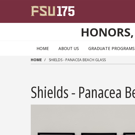
Skip to main content
HONORS,
HOME
ABOUT US
GRADUATE PROGRAMS 
HOME
SHIELDS - PANACEA BEACH GLASS
Shields - Panacea B