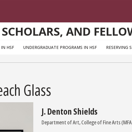
 SCHOLARS, AND FELLO
IN HSF
UNDERGRADUATE PROGRAMS IN HSF
RESERVING 
each Glass
J. Denton Shields
Department of Art, College of Fine Arts (MFA