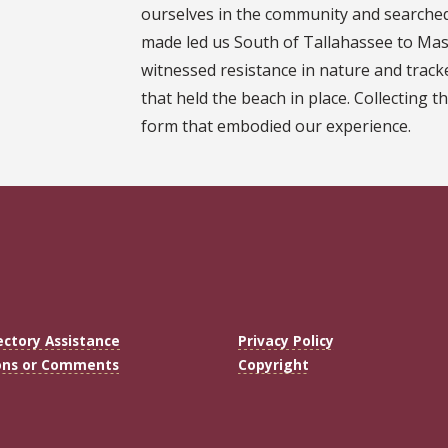
ourselves in the community and searched 
made led us South of Tallahassee to Ma
witnessed resistance in nature and track
that held the beach in place. Collecting th
form that embodied our experience.
ectory Assistance
Privacy Policy
ons or Comments
Copyright