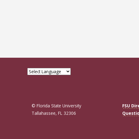
© Florida State University
FSU Dir
Tallahassee, FL 32306
Questi