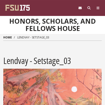
Skip to main content
HONORS, SCHOLARS, AND
FELLOWS HOUSE
HOME
LENDVAY - SETSTAGE_03
Lendvay - Setstage_03