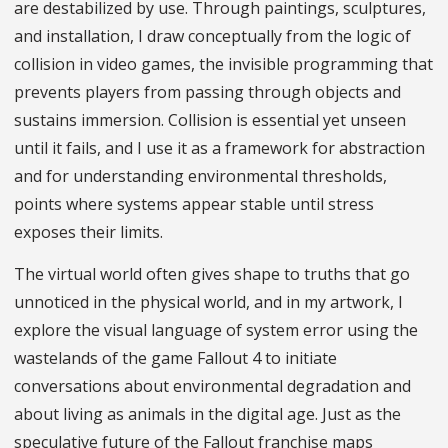
are destabilized by use. Through paintings, sculptures,
and installation, I draw conceptually from the logic of
collision in video games, the invisible programming that
prevents players from passing through objects and
sustains immersion. Collision is essential yet unseen
until it fails, and I use it as a framework for abstraction
and for understanding environmental thresholds,
points where systems appear stable until stress
exposes their limits.
The virtual world often gives shape to truths that go
unnoticed in the physical world, and in my artwork, I
explore the visual language of system error using the
wastelands of the game Fallout 4 to initiate
conversations about environmental degradation and
about living as animals in the digital age. Just as the
speculative future of the Fallout franchise maps