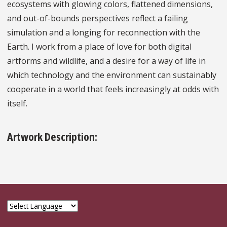
ecosystems with glowing colors, flattened dimensions,
and out-of-bounds perspectives reflect a failing
simulation and a longing for reconnection with the
Earth. I work from a place of love for both digital
artforms and wildlife, and a desire for a way of life in
which technology and the environment can sustainably
cooperate in a world that feels increasingly at odds with
itself.
Artwork Description: