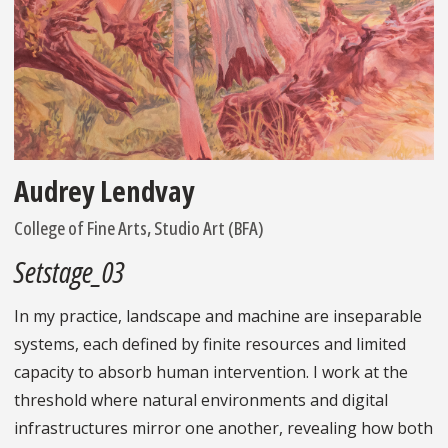
Audrey Lendvay
College of Fine Arts, Studio Art (BFA)
Setstage_03
In my practice, landscape and machine are inseparable
systems, each defined by finite resources and limited
capacity to absorb human intervention. I work at the
threshold where natural environments and digital
infrastructures mirror one another, revealing how both