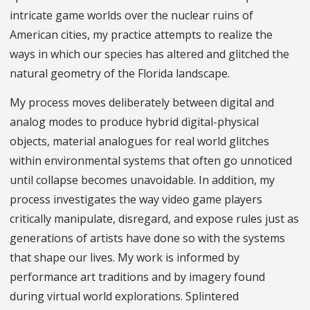
intricate game worlds over the nuclear ruins of
American cities, my practice attempts to realize the
ways in which our species has altered and glitched the
natural geometry of the Florida landscape.
My process moves deliberately between digital and
analog modes to produce hybrid digital-physical
objects, material analogues for real world glitches
within environmental systems that often go unnoticed
until collapse becomes unavoidable. In addition, my
process investigates the way video game players
critically manipulate, disregard, and expose rules just as
generations of artists have done so with the systems
that shape our lives. My work is informed by
performance art traditions and by imagery found
during virtual world explorations. Splintered