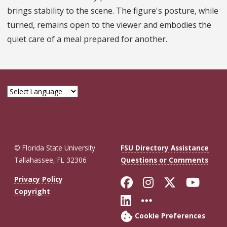
brings stability to the scene. The figure's posture, while
turned, remains open to the viewer and embodies the
quiet care of a meal prepared for another.
© Florida State University
FSU Directory Assistance
Tallahassee, FL 32306
Questions or Comments
Like Florida St
Follow Flor
Follow F
Foll
Privacy Policy
Copyright
Connect with Fl
More FSU So
Cookie Preferences