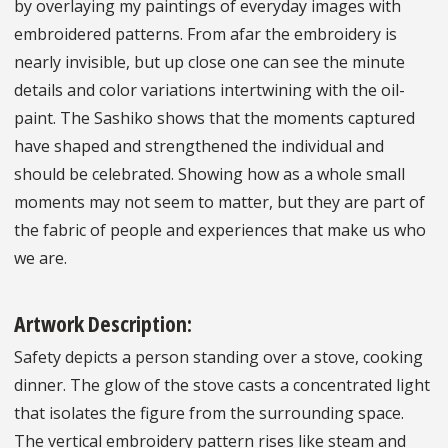
by overlaying my paintings of everyday images with
embroidered patterns. From afar the embroidery is
nearly invisible, but up close one can see the minute
details and color variations intertwining with the oil-
paint. The Sashiko shows that the moments captured
have shaped and strengthened the individual and
should be celebrated. Showing how as a whole small
moments may not seem to matter, but they are part of
the fabric of people and experiences that make us who
we are.
Artwork Description:
Safety depicts a person standing over a stove, cooking
dinner. The glow of the stove casts a concentrated light
that isolates the figure from the surrounding space.
The vertical embroidery pattern rises like steam and