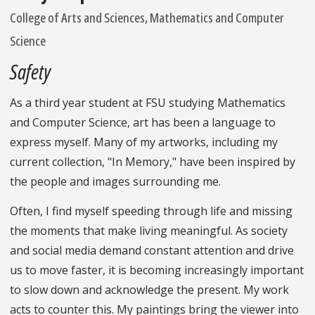
College of Arts and Sciences, Mathematics and Computer
Science
Safety
As a third year student at FSU studying Mathematics
and Computer Science, art has been a language to
express myself. Many of my artworks, including my
current collection, "In Memory," have been inspired by
the people and images surrounding me.
Often, I find myself speeding through life and missing
the moments that make living meaningful. As society
and social media demand constant attention and drive
us to move faster, it is becoming increasingly important
to slow down and acknowledge the present. My work
acts to counter this. My paintings bring the viewer into