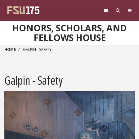
Skip to main content
HONORS, SCHOLARS, AND
FELLOWS HOUSE
HOME
GALPIN - SAFETY
Galpin - Safety