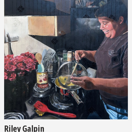
Riley Galpin