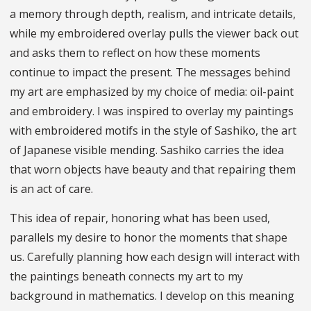
a memory through depth, realism, and intricate details,
while my embroidered overlay pulls the viewer back out
and asks them to reflect on how these moments
continue to impact the present. The messages behind
my art are emphasized by my choice of media: oil-paint
and embroidery. I was inspired to overlay my paintings
with embroidered motifs in the style of Sashiko, the art
of Japanese visible mending. Sashiko carries the idea
that worn objects have beauty and that repairing them
is an act of care.
This idea of repair, honoring what has been used,
parallels my desire to honor the moments that shape
us. Carefully planning how each design will interact with
the paintings beneath connects my art to my
background in mathematics. I develop on this meaning