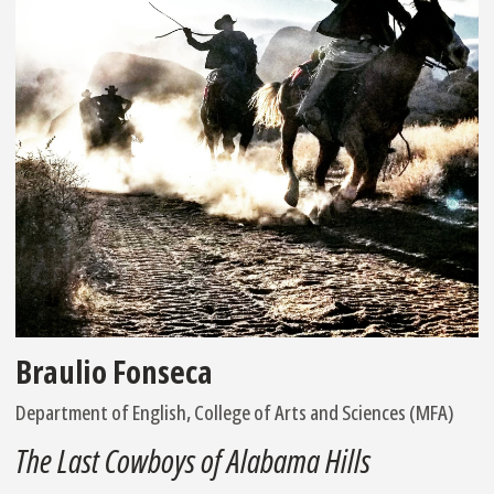
Braulio Fonseca
Department of English, College of Arts and Sciences (MFA)
The Last Cowboys of Alabama Hills