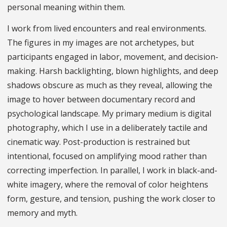
personal meaning within them.
I work from lived encounters and real environments.
The figures in my images are not archetypes, but
participants engaged in labor, movement, and decision-
making. Harsh backlighting, blown highlights, and deep
shadows obscure as much as they reveal, allowing the
image to hover between documentary record and
psychological landscape. My primary medium is digital
photography, which I use in a deliberately tactile and
cinematic way. Post-production is restrained but
intentional, focused on amplifying mood rather than
correcting imperfection. In parallel, I work in black-and-
white imagery, where the removal of color heightens
form, gesture, and tension, pushing the work closer to
memory and myth.