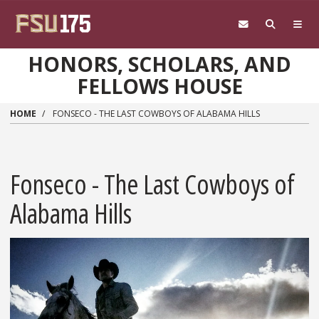
Skip to main content
HONORS, SCHOLARS, AND
FELLOWS HOUSE
HOME
FONSECO - THE LAST COWBOYS OF ALABAMA HILLS
Fonseco - The Last Cowboys of
Alabama Hills