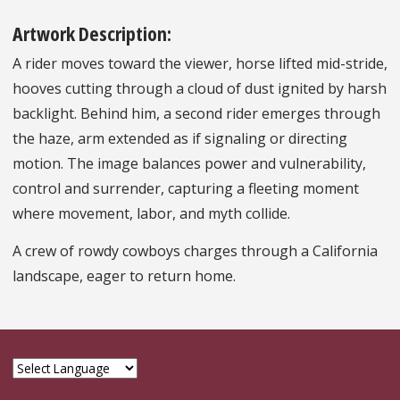
Artwork Description:
A rider moves toward the viewer, horse lifted mid-stride,
hooves cutting through a cloud of dust ignited by harsh
backlight. Behind him, a second rider emerges through
the haze, arm extended as if signaling or directing
motion. The image balances power and vulnerability,
control and surrender, capturing a fleeting moment
where movement, labor, and myth collide.
A crew of rowdy cowboys charges through a California
landscape, eager to return home.