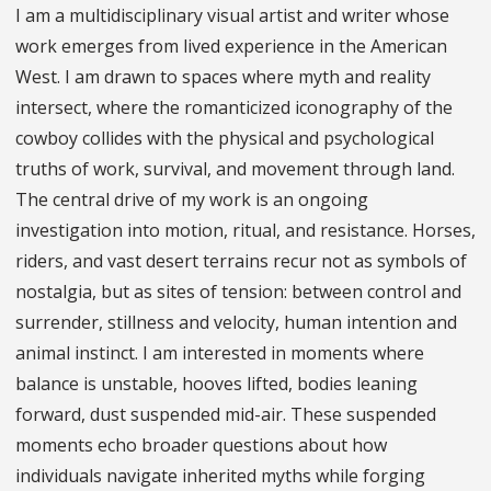
I am a multidisciplinary visual artist and writer whose
work emerges from lived experience in the American
West. I am drawn to spaces where myth and reality
intersect, where the romanticized iconography of the
cowboy collides with the physical and psychological
truths of work, survival, and movement through land.
The central drive of my work is an ongoing
investigation into motion, ritual, and resistance. Horses,
riders, and vast desert terrains recur not as symbols of
nostalgia, but as sites of tension: between control and
surrender, stillness and velocity, human intention and
animal instinct. I am interested in moments where
balance is unstable, hooves lifted, bodies leaning
forward, dust suspended mid-air. These suspended
moments echo broader questions about how
individuals navigate inherited myths while forging