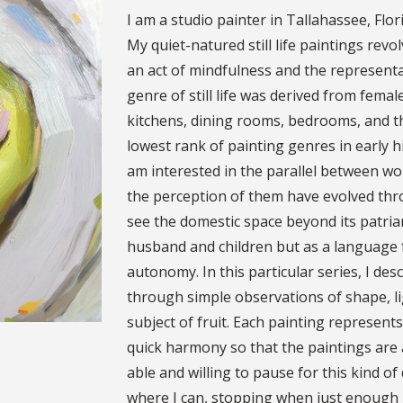
I am a studio painter in Tallahassee, Flo
My quiet-natured still life paintings rev
an act of mindfulness and the represent
genre of still life was derived from fema
kitchens, dining rooms, bedrooms, and th
lowest rank of painting genres in early h
am interested in the parallel between w
the perception of them have evolved thr
see the domestic space beyond its patriarc
husband and children but as a language f
autonomy. In this particular series, I des
through simple observations of shape, li
subject of fruit. Each painting represents
quick harmony so that the paintings are 
able and willing to pause for this kind of
where I can, stopping when just enough h