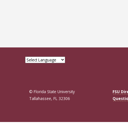
© Florida State University
FSU Dir
Tallahassee, FL 32306
Questi