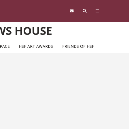
WS HOUSE
SPACE
HSF ART AWARDS
FRIENDS OF HSF