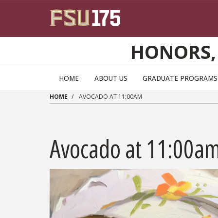
Skip to main content
HONORS,
HOME
ABOUT US
GRADUATE PROGRAMS 
HOME
AVOCADO AT 11:00AM
Avocado at 11:00a