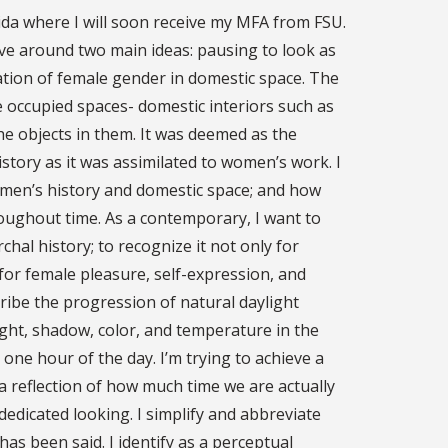
rida where I will soon receive my MFA from FSU.
olve around two main ideas: pausing to look as
ation of female gender in domestic space. The
le occupied spaces- domestic interiors such as
e objects in them. It was deemed as the
istory as it was assimilated to women’s work. I
omen’s history and domestic space; and how
oughout time. As a contemporary, I want to
hal history; to recognize it not only for
or female pleasure, self-expression, and
cribe the progression of natural daylight
ght, shadow, color, and temperature in the
 one hour of the day. I’m trying to achieve a
a reflection of how much time we are actually
 dedicated looking. I simplify and abbreviate
as been said. I identify as a perceptual