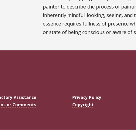
painter to describe the process of paintin
inherently mindful; looking, seeing, and t
essence requires fullness of presence wh
or state of being conscious or aware of 
ectory Assistance
Privacy Policy
ons or Comments
Copyright