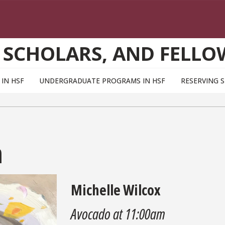
 SCHOLARS, AND FELLO
IN HSF
UNDERGRADUATE PROGRAMS IN HSF
RESERVING 
m
Michelle Wilcox
Avocado at 11:00am