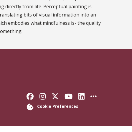
g directly from life. Perceptual painting is
ranslating bits of visual information into an
ich embodies what mindfulness is- the quality
something.
Like Florida State on Faceb
Follow Florida State on
Follow Florida State
Follow Florida S
Connect with 
More FSU 
Cookie Preferences